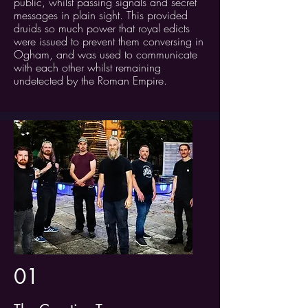
public, whilst passing signals and secret
messages in plain sight. This provided
druids so much power that royal edicts
were issued to prevent them conversing in
Ogham, and was used to communicate
with each other whilst remaining
undetected by the Roman Empire.
01