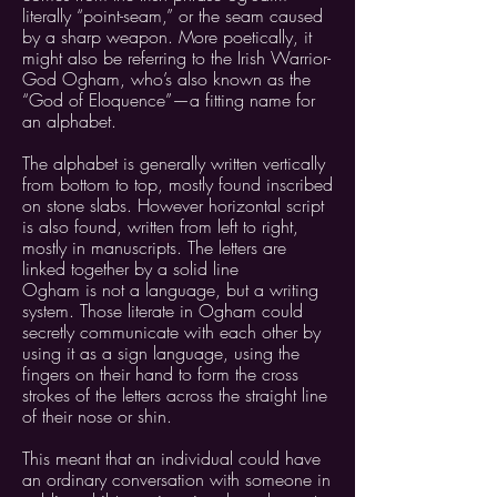
literally “point-seam,” or the seam caused
by a sharp weapon. More poetically, it
might also be referring to the Irish Warrior-
God Ogham, who’s also known as the
“God of Eloquence”—a fitting name for
an alphabet.
The alphabet is generally written vertically
from bottom to top, mostly found inscribed
on stone slabs. However horizontal script
is also found, written from left to right,
mostly in manuscripts. The letters are
linked together by a solid line
Ogham is not a language, but a writing
system. Those literate in Ogham could
secretly communicate with each other by
using it as a sign language, using the
fingers on their hand to form the cross
strokes of the letters across the straight line
of their nose or shin.
This meant that an individual could have
an ordinary conversation with someone in