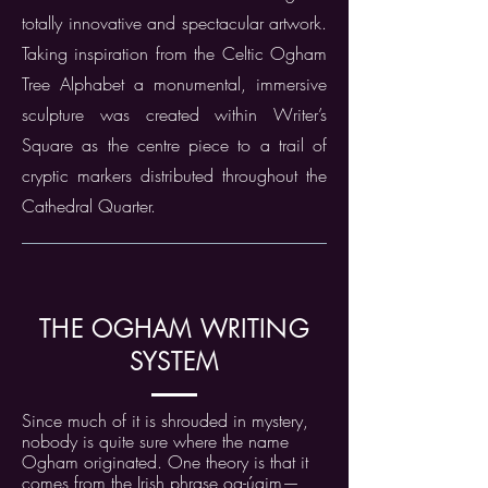
totally innovative and spectacular artwork.
Taking inspiration from the Celtic Ogham
Tree Alphabet a monumental, immersive
sculpture was created within Writer’s
Square as the centre piece to a trail of
cryptic markers distributed throughout the
Cathedral Quarter.
THE OGHAM WRITING
SYSTEM
Since much of it is shrouded in mystery,
nobody is quite sure where the name
Ogham originated. One theory is that it
comes from the Irish phrase og-úaim—