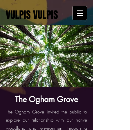
VULPIS VULPIS
The Ogham Grove
The Ogham Grove invited the public to
explore our relationship with our native
woodland and environment through a