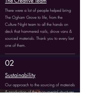
The Creative Team
There were a lot of people helped bring
The Ogham Grove to life, from the
Culture Night team to all the hands on
deck that hammered nails, drove vans &
sourced materials. Thank you to every last
one of them.
02
Sustainability
Our approach to the sourcing of materials
& production of the monumental structures
was that we should attempt to be as
sustainable as possible. Read more about