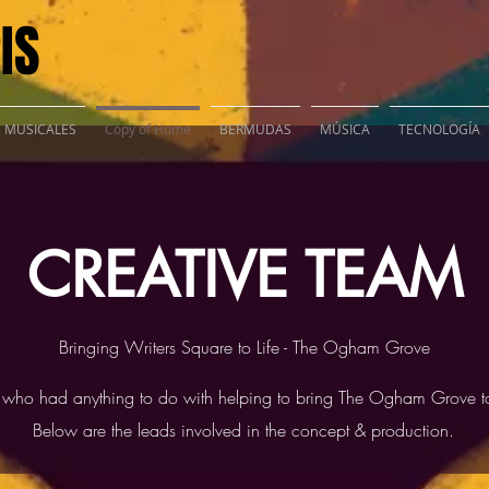
IS
S MUSICALES
Copy of Home
BERMUDAS
MÚSICA
TECNOLOGÍA
CREATIVE TEAM
Bringing Writers Square to Life - The Ogham Grove
 who had anything to do with helping to bring The Ogham Grove to
Below are the leads involved in the concept & production.