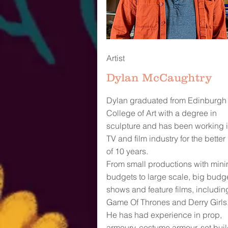
Artist
Dylan McCaughtry
Dylan graduated from Edinburgh
College of Art with a degree in
sculpture and has been working i
TV and film industry for the better 
of 10 years.
From small productions with mini
budgets to large scale, big budg
shows and feature films, includin
Game Of Thrones and Derry Girls
He has had experience in prop,
armoury, costume armour, set buil