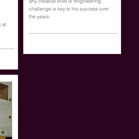
any creative brief or engineering
challenge is key to his success over
the years.
 at