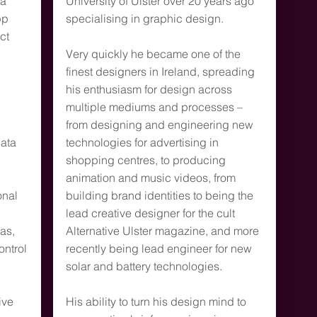
ia
University of Ulster over 20 years ago
pp
specialising in graphic design.
ct
Very quickly he became one of the
finest designers in Ireland, spreading
his enthusiasm for design across
multiple mediums and processes –
d
from designing and engineering new
data
technologies for advertising in
shopping centres, to producing
animation and music videos, from
onal
building brand identities to being the
lead creative designer for the cult
as,
Alternative Ulster magazine, and more
ontrol
recently being lead engineer for new
solar and battery technologies.
ive
His ability to turn his design mind to