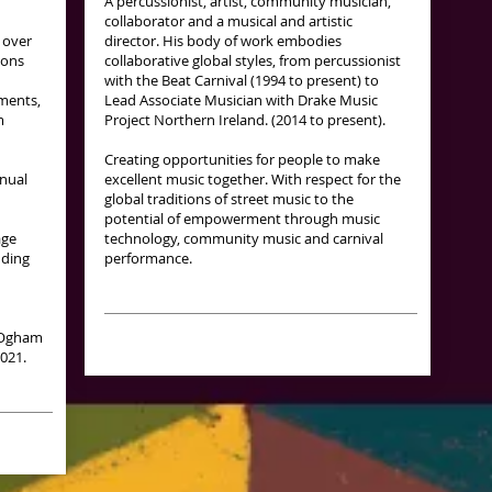
A percussionist, artist, community musician,
collaborator and a musical and artistic
 over
director. His body of work embodies
ions
collaborative global styles, from percussionist
with the Beat Carnival (1994 to present) to
ments,
Lead Associate Musician with Drake Music
m
Project Northern Ireland. (2014 to present).
Creating opportunities for people to make
nnual
excellent music together. With respect for the
global traditions of street music to the
potential of empowerment through music
age
technology, community music and carnival
nding
performance.
e Ogham
2021.