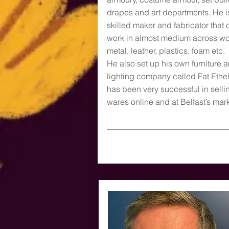
drapes and art departments. He i
skilled maker and fabricator that 
work in almost medium across w
metal, leather, plastics, foam etc.
He also set up his own furniture 
lighting company called Fat Ethe
has been very successful in selli
wares online and at Belfast’s mark