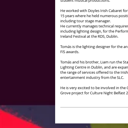
student musical productions.
He worked with Doyles Irish Cabaret for
15 years where he held numerous posit
including tour stage manager.
He currently manages technical require
including lighting design, for the Perfor
Ireland Festival at the RDS, Dublin.
Tomás is the lighting designer for the a
FíS awards.
Tomás and his brother, Liam run the St
Lighting Centre in Dublin, and are expa
the range of services offered to the Irish
entertainment industry from the SLC.
He is very excited to be involved in th
Grove project for Culture Night Belfast 