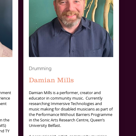
Drumming
Damian Mills
inment
Damian Mills is a performer, creator and
rience
educator in community music. Currently
ment
researching Immersive Technologies and
music making for disabled musicians as part of
the Performance Without Barriers Programme
in the
in the Sonic Arts Research Centre, Queen’s
IMS)
University Belfast.
nd TY