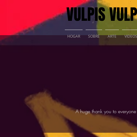
VULPIS VULP
HOGAR
SOBRE
ARTE
VIDEO
A huge thank you to everyone