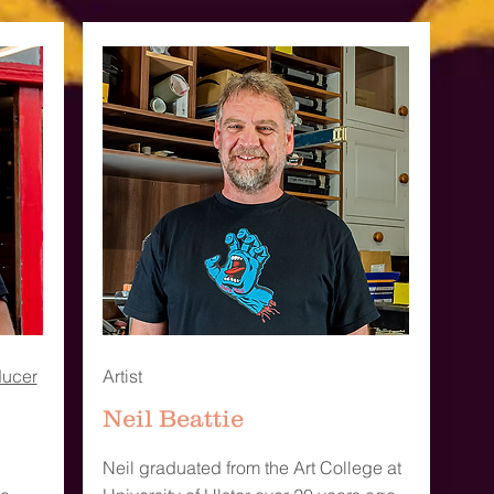
ducer
Artist
Neil Beattie
Neil graduated from the Art College at