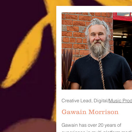
Creative Lead, Digital/
Music Pro
Gawain Morrison
Gawain has over 20 years of