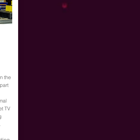
n the
part
mal
et TV
g
.
ding,