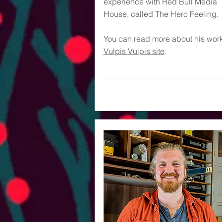
experience with Red Bull Media
House, called The Hero Feeling.
You can read more about his work
Vulpis Vulpis site
.