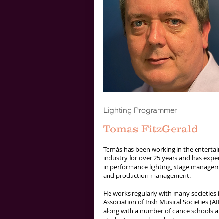
Lighting Programmer
Tomas FitzGerald
Tomás has been working in the enterta
industry for over 25 years and has expe
in performance lighting, stage manage
and production management.
He works regularly with many societies 
Association of Irish Musical Societies (A
along with a number of dance schools a