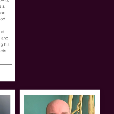
s a
can
ood,
and
l and
ng his
ets.