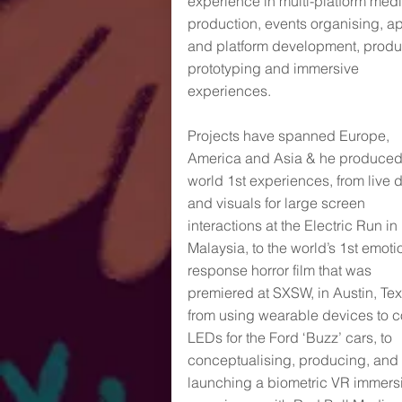
experience in multi-platform med
production, events organising, a
and platform development, produ
prototyping and immersive
experiences.
Projects have spanned Europe,
America and Asia & he produce
world 1st experiences, from live 
and visuals for large screen
interactions at the Electric Run in
Malaysia, to the world’s 1st emoti
response horror film that was
premiered at SXSW, in Austin, Tex
from using wearable devices to c
LEDs for the Ford ‘Buzz’ cars, to
conceptualising, producing, and
launching a biometric VR immers