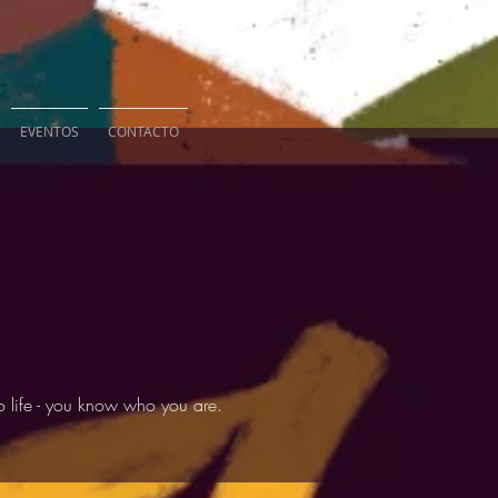
EVENTOS
CONTACTO
 life - you know who you are.