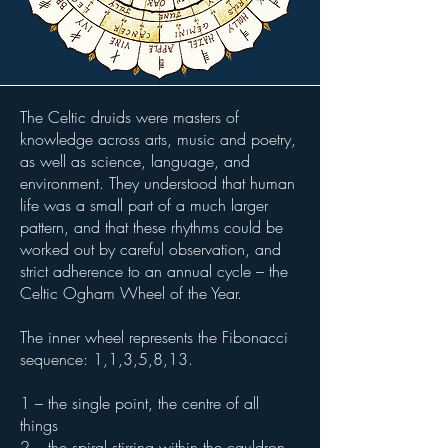
The Celtic druids were masters of
knowledge across arts, music and poetry,
as well as science, language, and
environment. They understood that human
life was a small part of a much larger
pattern, and that these rhythms could be
worked out by careful observation, and
strict adherence to an annual cycle – the
Celtic Ogham Wheel of the Year.
The inner wheel represents the Fibonacci
sequence: 1,1,3,5,8,13.
1 – the single point, the centre of all
things
2 – the spiral stirring within the cauldron