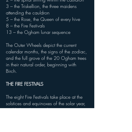
3 – the Triskellion, the three maidens
attending the cauldron
5 – the Rose, the Queen of every hive
8 – the Fire Festivals
13 – the Ogham lunar sequence
The Outer Wheels depict the current
calendar months, the signs of the zodiac,
and the full grove of the 20 Ogham trees
in their natural order, beginning with
Birch.
THE FIRE FESTIVALS
The eight Fire Festivals take place at the
solstices and equinoxes of the solar year,
and help to bring a deeper
connectedness and understanding of the
world around us and the importance of
living in harmony with that world.