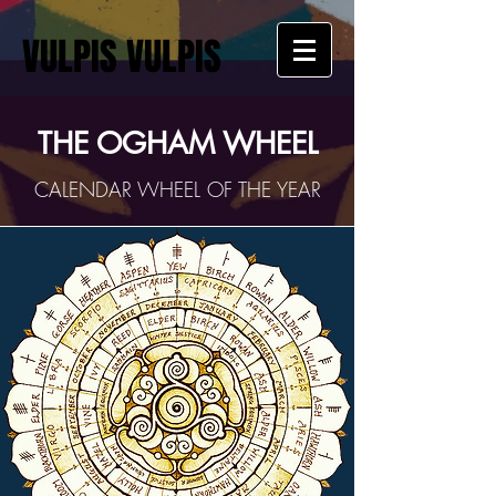
VULPIS VULPIS
THE OGHAM WHEEL
CALENDAR WHEEL OF THE YEAR